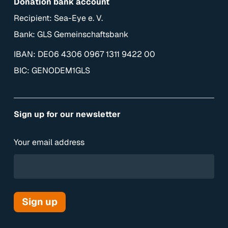
Donation bank account
Recipient: Sea-Eye e. V.
Bank: GLS Gemeinschaftsbank
IBAN: DE06 4306 0967 1311 9422 00
BIC: GENODEM1GLS
Sign up for our newsletter
Your email address