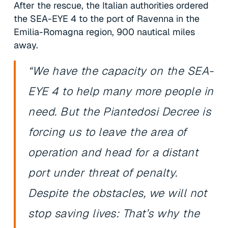
After the rescue, the Italian authorities ordered
the SEA-EYE 4 to the port of Ravenna in the
Emilia-Romagna region, 900 nautical miles
away.
“We have the capacity on the SEA-
EYE 4 to help many more people in
need. But the Piantedosi Decree is
forcing us to leave the area of
operation and head for a distant
port under threat of penalty.
Despite the obstacles, we will not
stop saving lives: That’s why the