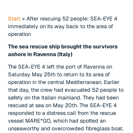
Start
»
After rescuing 52 people: SEA-EYE 4
immediately on its way back to the area of
operation
The sea rescue ship brought the survivors
ashore in Ravenna (Italy)
The SEA-EYE 4 left the port of Ravenna on
Saturday May 25th to return to its area of
operation in the central Mediterranean. Earlier
that day, the crew had evacuated 52 people to
safety on the Italian mainland. They had been
rescued at sea on May 20th. The SEA-EYE 4
responded to a distress call from the rescue
vessel MARE*GO, which had spotted an
unseaworthy and overcrowded fibreglass boat.