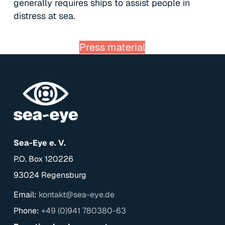
generally requires ships to assist people in
distress at sea.
Press material
Sea-Eye e. V.
P.O. Box 120226
93024 Regensburg
Email:
kontakt@sea-eye.de
Phone:
+49 (0)941 780380-63