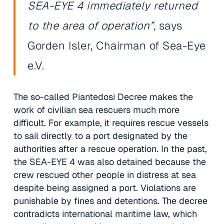
SEA-EYE 4 immediately returned
to the area of operation”,
says
Gorden Isler, Chairman of Sea-Eye
e.V.
The so-called Piantedosi Decree makes the
work of civilian sea rescuers much more
difficult. For example, it requires rescue vessels
to sail directly to a port designated by the
authorities after a rescue operation. In the past,
the SEA-EYE 4 was also detained because the
crew rescued other people in distress at sea
despite being assigned a port. Violations are
punishable by fines and detentions. The decree
contradicts international maritime law, which