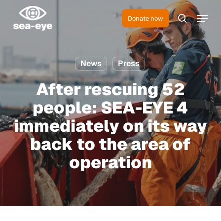
Skip
Menu
to
Donate now
search
Close
main
Menu
content
News
Press
After rescuing 52
people: SEA-EYE 4
immediately on its way
back to the area of
operation