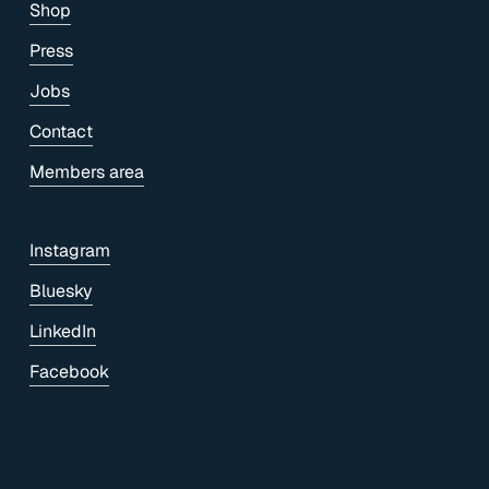
Shop
Press
Jobs
Contact
Members area
Instagram
Bluesky
LinkedIn
Facebook