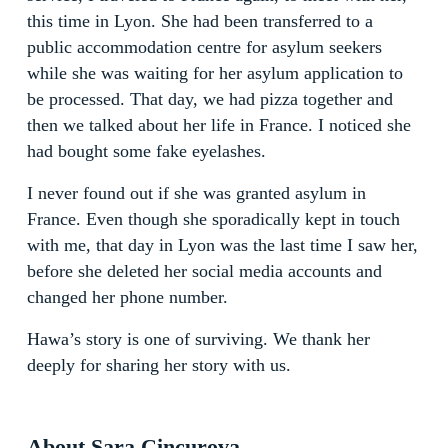
this time in Lyon. She had been transferred to a
public accommodation centre for asylum seekers
while she was waiting for her asylum application to
be processed. That day, we had pizza together and
then we talked about her life in France. I noticed she
had bought some fake eyelashes.
I never found out if she was granted asylum in
France. Even though she sporadically kept in touch
with me, that day in Lyon was the last time I saw her,
before she deleted her social media accounts and
changed her phone number.
Hawa’s story is one of surviving. We thank her
deeply for sharing her story with us.
About Sara Cincurova