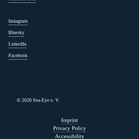
Instagram
Bluesky
LinkedIn
Facebook
©
2026
Sea-Eye e. V.
Imprint
Privacy Policy
Accessibility