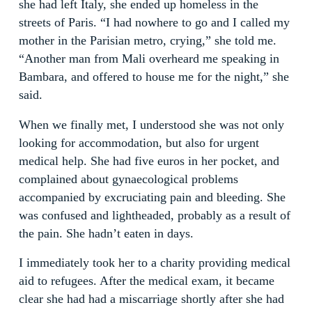
she had left Italy, she ended up homeless in the
streets of Paris. “I had nowhere to go and I called my
mother in the Parisian metro, crying,” she told me.
“Another man from Mali overheard me speaking in
Bambara, and offered to house me for the night,” she
said.
When we finally met, I understood she was not only
looking for accommodation, but also for urgent
medical help. She had five euros in her pocket, and
complained about gynaecological problems
accompanied by excruciating pain and bleeding. She
was confused and lightheaded, probably as a result of
the pain. She hadn’t eaten in days.
I immediately took her to a charity providing medical
aid to refugees. After the medical exam, it became
clear she had had a miscarriage shortly after she had