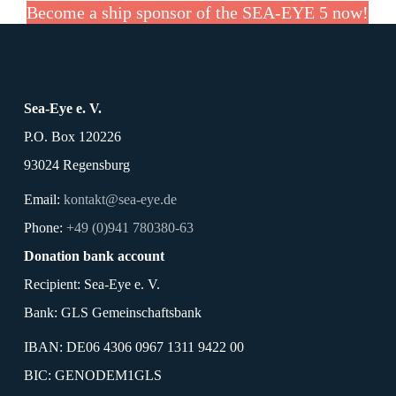
Become a ship sponsor of the SEA-EYE 5 now!
Sea-Eye e. V.
P.O. Box 120226
93024 Regensburg
Email:
kontakt@sea-eye.de
Phone:
+49 (0)941 780380-63
Donation bank account
Recipient: Sea-Eye e. V.
Bank: GLS Gemeinschaftsbank
IBAN: DE06 4306 0967 1311 9422 00
BIC: GENODEM1GLS