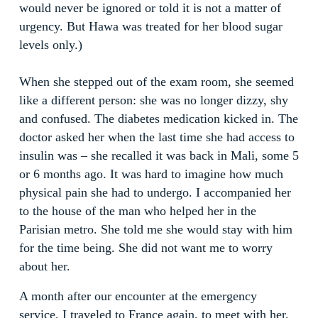
would never be ignored or told it is not a matter of
urgency. But Hawa was treated for her blood sugar
levels only.)
When she stepped out of the exam room, she seemed
like a different person: she was no longer dizzy, shy
and confused. The diabetes medication kicked in. The
doctor asked her when the last time she had access to
insulin was – she recalled it was back in Mali, some 5
or 6 months ago. It was hard to imagine how much
physical pain she had to undergo. I accompanied her
to the house of the man who helped her in the
Parisian metro. She told me she would stay with him
for the time being. She did not want me to worry
about her.
A month after our encounter at the emergency
service, I traveled to France again, to meet with her,