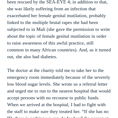
been rescued by the SEA-EYE 4; in addition to that,
she was likely suffering from an infection that
exacerbated her female genital mutilation, probably
linked to the multiple brutal rapes she had been
subjected to in Mali (she gave the permission to write
about the topic of female genital mutilation in order
to raise awareness of this awful practice, still
common in many African countries). And, as it turned
out, she also had diabetes.
The doctor at the charity told me to take her to the
emergency room immediately because of the severely
low blood sugar levels. She wrote us a referral letter
and urged me to run to the nearest hospital that would
accept persons with no recourse to public funds.
When we arrived at the hospital, I had to fight with
the staff to make sure they treated her. “If she has no