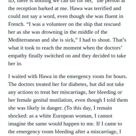
ID, there is nothing we can do for her,” the person at
the reception barked at me. Hawa was terrified and
could not say a word, even though she was fluent in
French. “I was a volunteer on the ship that rescued
her as she was drowning in the middle of the
Mediterranean and she is sick,” I had to shout. That’s
what it took to reach the moment when the doctors’
empathy finally switched on and they decided to take
her in.
I waited with Hawa in the emergency room for hours.
The doctors treated her for diabetes, but did not take
any actions to treat her miscarriage, her bleeding or
her female genital mutilation, even though I told them
she was likely in danger. (To this day, I remain
shocked: as a white European woman, I cannot
imagine the same would happen to me. If I came to
the emergency room bleeding after a miscarriage, I