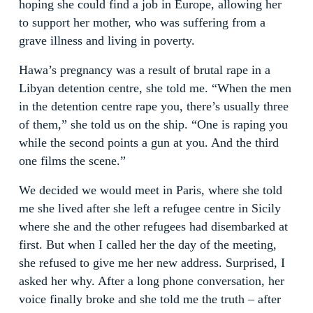
hoping she could find a job in Europe, allowing her
to support her mother, who was suffering from a
grave illness and living in poverty.
Hawa’s pregnancy was a result of brutal rape in a
Libyan detention centre, she told me. “When the men
in the detention centre rape you, there’s usually three
of them,” she told us on the ship. “One is raping you
while the second points a gun at you. And the third
one films the scene.”
We decided we would meet in Paris, where she told
me she lived after she left a refugee centre in Sicily
where she and the other refugees had disembarked at
first. But when I called her the day of the meeting,
she refused to give me her new address. Surprised, I
asked her why. After a long phone conversation, her
voice finally broke and she told me the truth – after