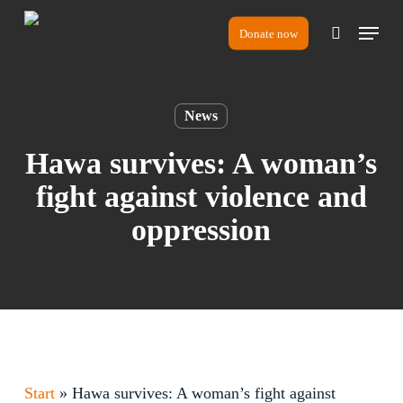
Skip
Menu
to
Donate now
search
main
content
News
Hawa survives: A woman’s
fight against violence and
oppression
Start
»
Hawa survives: A woman’s fight against