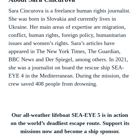
Sara Cincurova is a freelance human rights journalist.
She was born in Slovakia and currently lives in
Ukraine. Her main areas of expertise are migration,
conflict, human rights, foreign policy, humanitarian
issues and women’s rights. Sara’s articles have
appeared in The New York Times, The Guardian,
BBC News and Der Spiegel, among others. In 2021,
she was a journalist on board the rescue ship SEA-
EYE 4 in the Mediterranean. During the mission, the
crew saved 408 people from drowning.
Our all-weather lifeboat SEA-EYE 5 is in action
on the world’s deadliest escape route. Support its
missions now and become a ship sponsor.