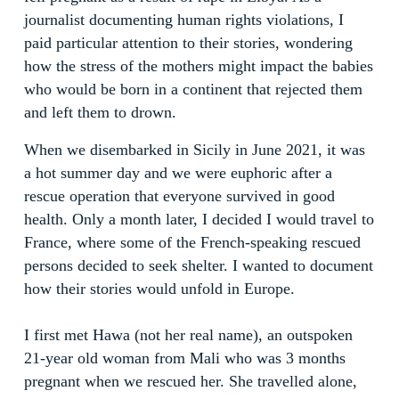
journalist documenting human rights violations, I
paid particular attention to their stories, wondering
how the stress of the mothers might impact the babies
who would be born in a continent that rejected them
and left them to drown.
When we disembarked in Sicily in June 2021, it was
a hot summer day and we were euphoric after a
rescue operation that everyone survived in good
health. Only a month later, I decided I would travel to
France, where some of the French-speaking rescued
persons decided to seek shelter. I wanted to document
how their stories would unfold in Europe.
I first met Hawa (not her real name), an outspoken
21-year old woman from Mali who was 3 months
pregnant when we rescued her. She travelled alone,