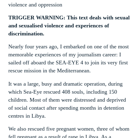
violence and oppression
TRIGGER WARNING: This text deals with sexual
and sexualised violence and experiences of
discrimination.
Nearly four years ago, I embarked on one of the most
memorable experiences of my journalism career: I
sailed off aboard the SEA-EYE 4 to join its very first
rescue mission in the Mediterranean.
It was a large, busy and dramatic operation, during
which Sea-Eye rescued 408 souls, including 150
children. Most of them were distressed and deprived
of social contact after spending months in detention
centres in Libya.
We also rescued five pregnant women, three of whom
fell pregnant as a result of rape in Libya. As a