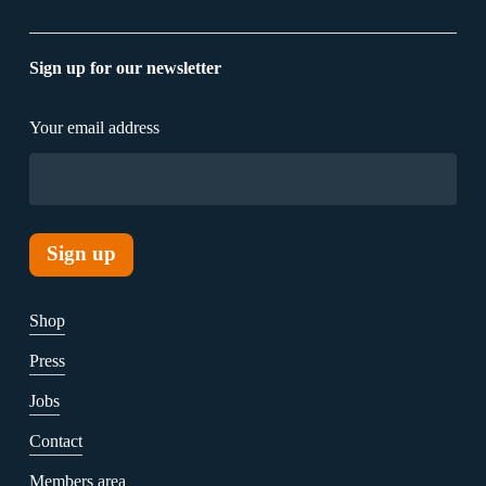
Sign up for our newsletter
Your email address
Shop
Press
Jobs
Contact
Members area