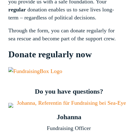
you provide us with a safe foundation. Your
regular
donation enables us to save lives long-
term – regardless of political decisions.
Through the form, you can donate regularly for
sea rescue and become part of the support crew.
Donate regularly now
Do you have questions?
Johanna
Fundraising Officer