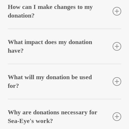
Sea-Eye with regular donations, thus making our
How can I make changes to my
missions possible.
donation?
Changes to your donation, such as increasing the
amount or cancellation, are possible at any time. A
What impact does my donation
short message to
spenden@sea-eye.de
is sufficient.
have?
Your donation saves lives! Unfortunately, sea rescue
remains the responsibility of civil society. We go
What will my donation be used
where Europe closes itself off and looks away. Your
for?
regular donation allows us to plan long-term. Every
Euro helps us protect lives.
Your donation flows directly into our work. Over
65% of donations are used for rescue operations. The
Why are donations necessary for
remainder is used for all other obligations according
Sea-Eye's work?
to the association’s statutes (education and public