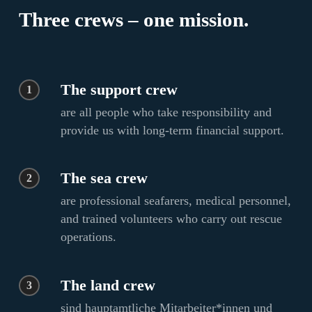
Three crews – one mission.
The support crew
1
are all people who take responsibility and
provide us with long-term financial support.
The sea crew
2
are professional seafarers, medical personnel,
and trained volunteers who carry out rescue
operations.
The land crew
3
sind hauptamtliche Mitarbeiter*innen und