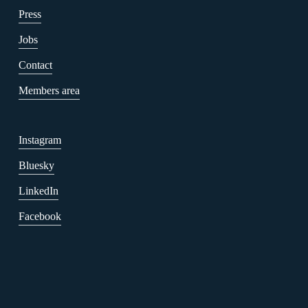
Press
Jobs
Contact
Members area
Instagram
Bluesky
LinkedIn
Facebook