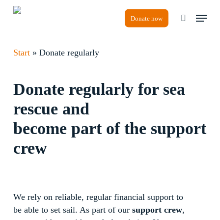
Skip
Menu
to
Donate now
search
main
content
Start
»
Donate regularly
Donate regularly for sea
rescue and
become part of the support
crew
We rely on reliable, regular financial support to
be able to set sail. As part of our
support crew
,