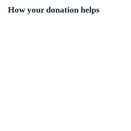
How your donation helps