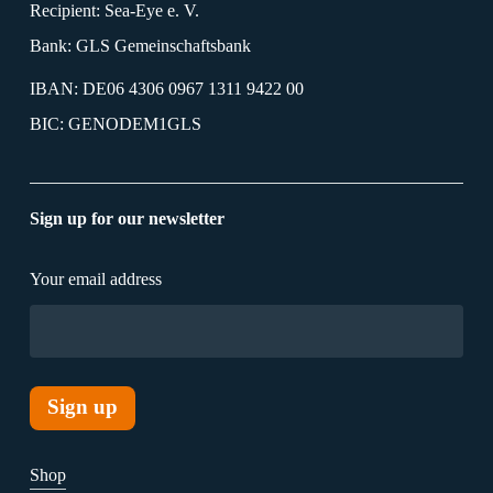
Recipient: Sea-Eye e. V.
Bank: GLS Gemeinschaftsbank
IBAN: DE06 4306 0967 1311 9422 00
BIC: GENODEM1GLS
Sign up for our newsletter
Your email address
Shop