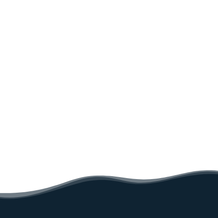
Sea rescue on land