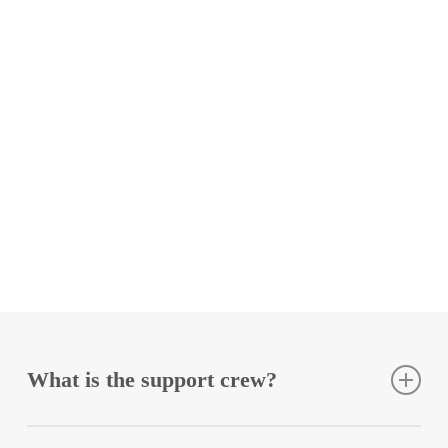
the dignity of people seeking protection,
while the EU tramples on it.
Anonymous
Donate monthly to Sea-Eye
What is the support crew?
The support crew consists of all people who support