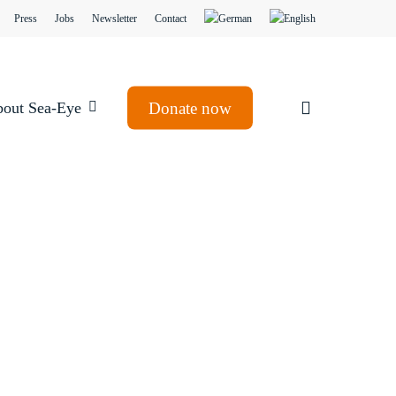
Press
Jobs
Newsletter
Contact
search
out Sea-Eye
Donate now