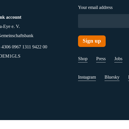
Your email address
nk account
a-Eye e. V.
emeinschaftsbank
4306 0967 1311 9422 00
ODEM1GLS
Shop
Press
Jobs
Instagram
Bluesky
olicy
Accessibility
Transparency
Investment Informatio