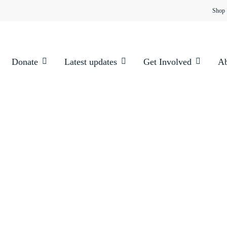
Shop
Donate
Latest updates
Get Involved
Ab