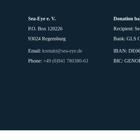
Sea-Eye e. V.
Donation ba
P.O. Box 120226
Recipient: Se
93024 Regensburg
Bank: GLS G
Email:
kontakt@sea-eye.de
IBAN: DE06 
Phone:
+49 (0)941 780380-63
BIC: GEN
Imprint
Privacy P