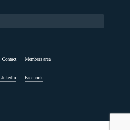
Contact
Members area
LinkedIn
Facebook
n Sheet
Cookie settings