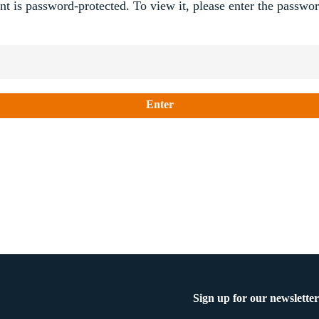
nt is password-protected. To view it, please enter the passwo
Sign up for our newsletter