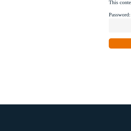
This conte
Password: