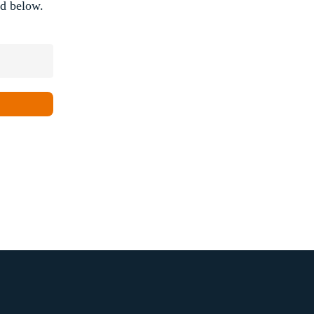
rd below.