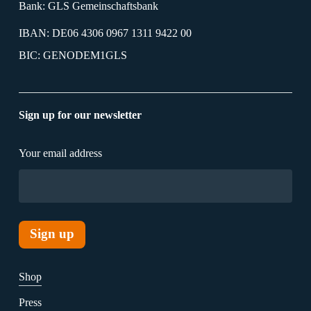
Bank: GLS Gemeinschaftsbank
IBAN: DE06 4306 0967 1311 9422 00
BIC: GENODEM1GLS
Sign up for our newsletter
Your email address
Shop
Press