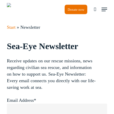
Skip
Menu
to
Donate now
search
Close
main
Menu
content
Start
»
Newsletter
Sea-Eye
Newsletter
Receive updates on our rescue missions, news
regarding civilian sea rescue, and information
on how to support us. Sea-Eye Newsletter:
Every email connects you directly with our life-
saving work at sea.
Email Address*