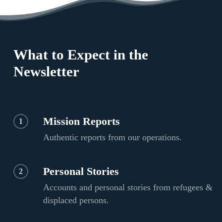
What to Expect in the
Newsletter
Mission Reports
1
Authentic reports from our operations.
Personal Stories
2
Accounts and personal stories from refugees &
displaced persons.