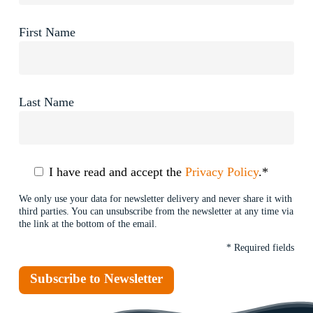
First Name
Last Name
I have read and accept the
Privacy Policy
.*
We only use your data for newsletter delivery and never share it with
third parties. You can unsubscribe from the newsletter at any time via
the link at the bottom of the email.
* Required fields