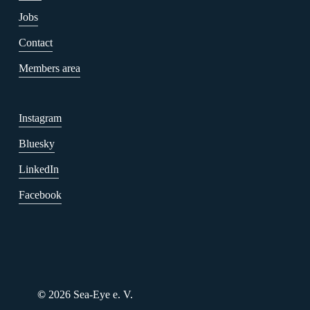
Jobs
Contact
Members area
Instagram
Bluesky
LinkedIn
Facebook
Our Summer. Your
Initiative. Together for
Humanity.
July 22, 2026
©
2026
Sea-Eye e. V.