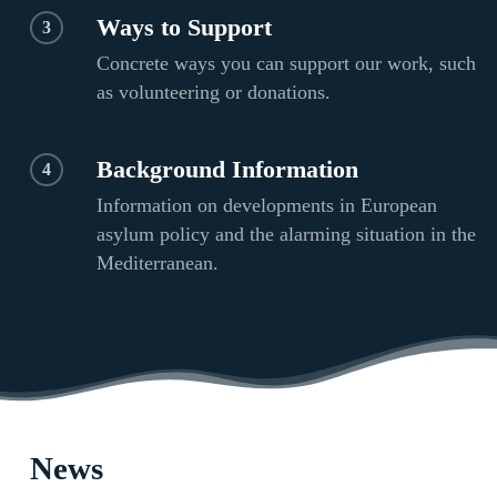
Ways to Support
3
Concrete ways you can support our work, such
as volunteering or donations.
Background Information
4
Information on developments in European
asylum policy and the alarming situation in the
Mediterranean.
News