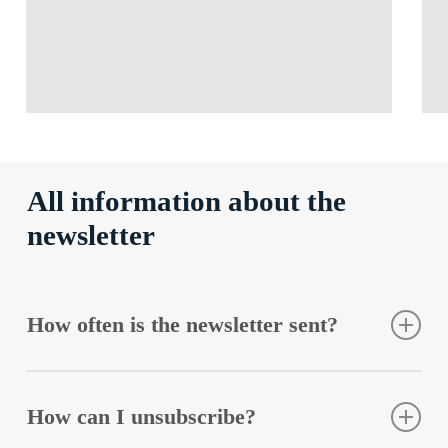
All information about the
newsletter
How often is the newsletter sent?
You will hear from us once or twice a month.
How can I unsubscribe?