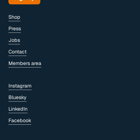
Shop
Press
Jobs
Contact
Members area
Instagram
Bluesky
LinkedIn
Facebook