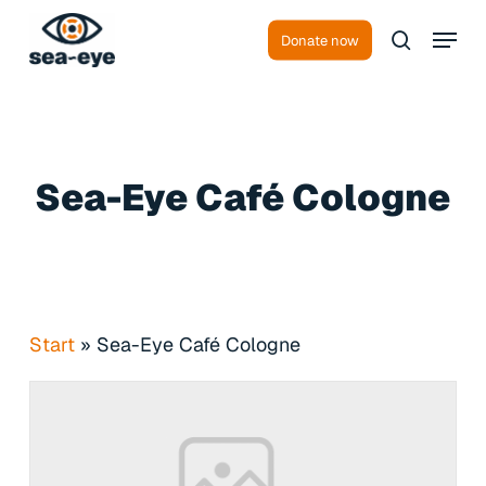
Skip
Menu
to
Donate now
search
main
content
Sea-Eye Café Cologne
Start
»
Sea-Eye Café Cologne