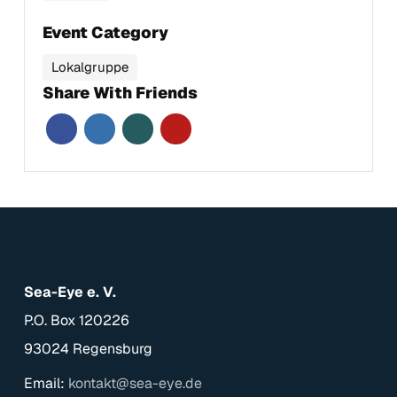
Event Category
Lokalgruppe
Share With Friends
Sea-Eye e. V.
P.O. Box 120226
93024 Regensburg
Email:
kontakt@sea-eye.de