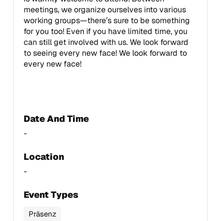
meetings, we organize ourselves into various
working groups—there’s sure to be something
for you too! Even if you have limited time, you
can still get involved with us. We look forward
to seeing every new face! We look forward to
every new face!
Date And Time
-
Location
-
Event Types
Präsenz