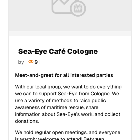
Sea-Eye Café Cologne
by
91
Meet-and-greet for all interested parties
With our local group, we want to do everything
we can to support Sea-Eye from Cologne. We
use a variety of methods to raise public
awareness of maritime rescue, share
information about Sea-Eye’s work, and collect
donations.
We hold regular open meetings, and everyone
is warmly welcome to attend! Between