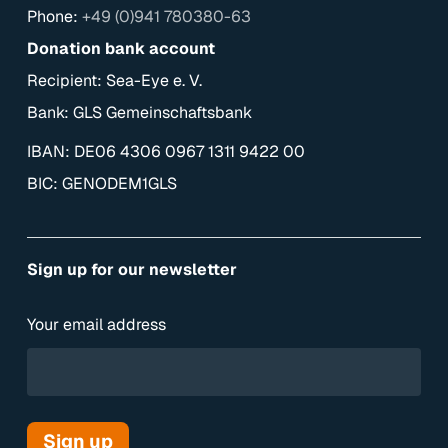
Phone:
+49 (0)941 780380-63
Donation bank account
Recipient: Sea-Eye e. V.
Bank: GLS Gemeinschaftsbank
IBAN: DE06 4306 0967 1311 9422 00
BIC: GENODEM1GLS
Sign up for our newsletter
Your email address