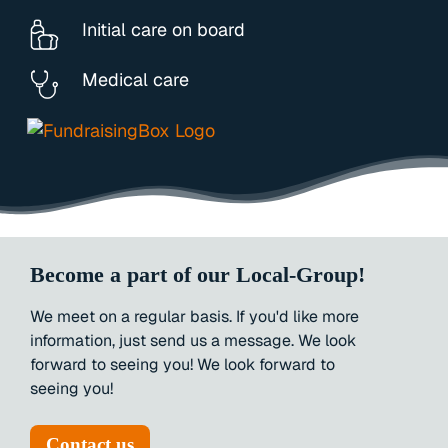
Initial care on board
Medical care
Become a part of our Local-Group!
We
meet
on
a
regular
basis.
If
you'd
like
more
information,
just
send
us
a
message.
We
look
forward
to
seeing
you!
We
look
forward
to
seeing
you!
Contact us