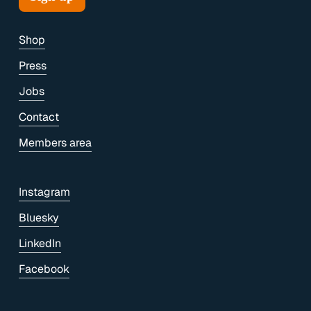
Shop
Press
Jobs
Contact
Members area
Instagram
Bluesky
LinkedIn
Facebook