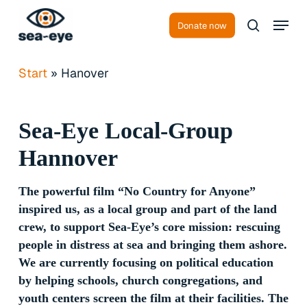
Skip
Menu
to
Donate now
search
Close
main
Menu
content
Start
»
Hanover
Sea-Eye
Local-Group
Hannover
The powerful film “No Country for Anyone”
inspired us, as a local group and part of the land
crew, to support Sea-Eye’s core mission: rescuing
people in distress at sea and bringing them ashore.
We are currently focusing on political education
by helping schools, church congregations, and
youth centers screen the film at their facilities. The