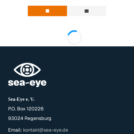
Sea-Eye e. V.
P.O. Box 120226
93024 Regensburg
Email:
kontakt@sea-eye.de