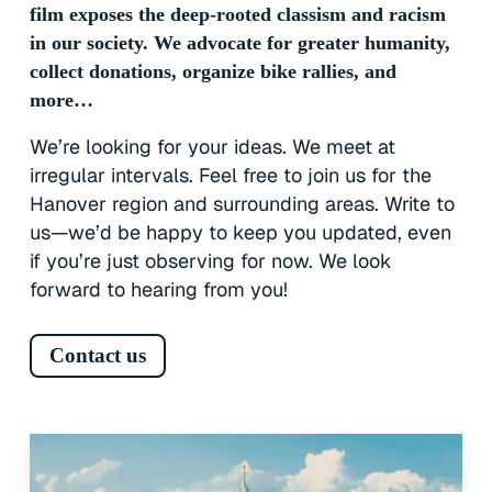
film exposes the deep-rooted classism and racism
in our society. We advocate for greater humanity,
collect donations, organize bike rallies, and
more…
We’re looking for your ideas. We meet at
irregular intervals. Feel free to join us for the
Hanover region and surrounding areas. Write to
us—we’d be happy to keep you updated, even
if you’re just observing for now. We look
forward to hearing from you!
Contact us