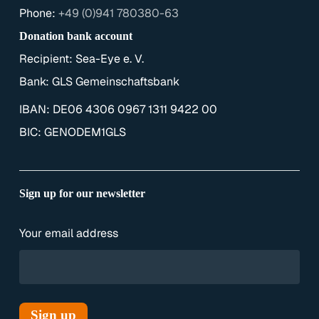
Phone:
+49 (0)941 780380-63
Donation bank account
Recipient: Sea-Eye e. V.
Bank: GLS Gemeinschaftsbank
IBAN: DE06 4306 0967 1311 9422 00
BIC: GENODEM1GLS
Sign up for our newsletter
Your email address