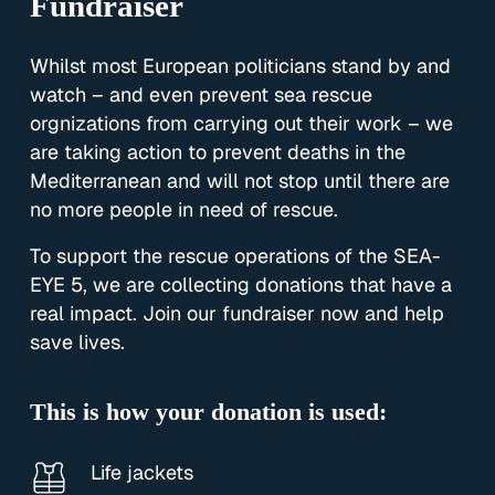
Fundraiser
Whilst most European politicians stand by and
watch – and even prevent sea rescue
orgnizations from carrying out their work – we
are taking action to prevent deaths in the
Mediterranean and will not stop until there are
no more people in need of rescue.
To support the rescue operations of the SEA-
EYE 5, we are collecting donations that have a
real impact. Join our fundraiser now and help
save lives.
This is how your donation is used:
Life jackets