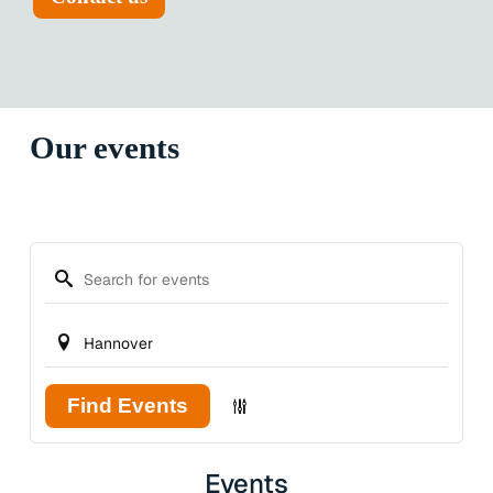
Our events
Find Events
Events