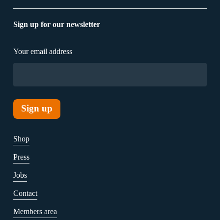
Sign up for our newsletter
Your email address
Shop
Press
Jobs
Contact
Members area