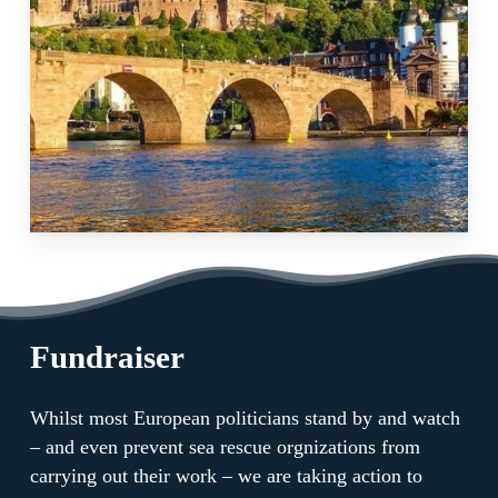
Fundraiser
Whilst most European politicians stand by and watch
– and even prevent sea rescue orgnizations from
carrying out their work – we are taking action to