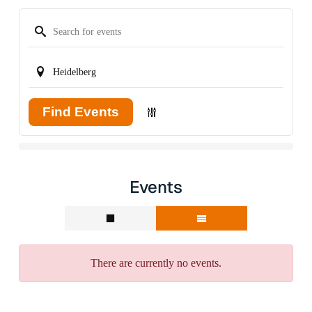
Find Events
Events
There are currently no events.