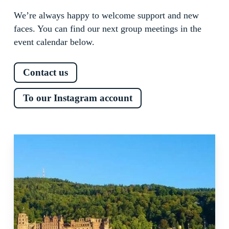
We’re always happy to welcome support and new
faces. You can find our next group meetings in the
event calendar below.
Contact us
To our Instagram account