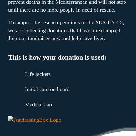
prevent deaths in the Mediterranean and will not stop
until there are no more people in need of rescue.
To support the rescue operations of the SEA-EYE 5,
we are collecting donations that have a real impact.
Join our fundraiser now and help save lives.
This is how your donation is used:
Life jackets
Initial care on board
Medical care