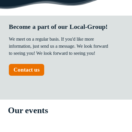
Become a part of our Local-Group!
We
meet
on
a
regular
basis.
If
you'd
like
more
information,
just
send
us
a
message.
We
look
forward
to
seeing
you!
We
look
forward
to
seeing
you!
Contact us
Our events