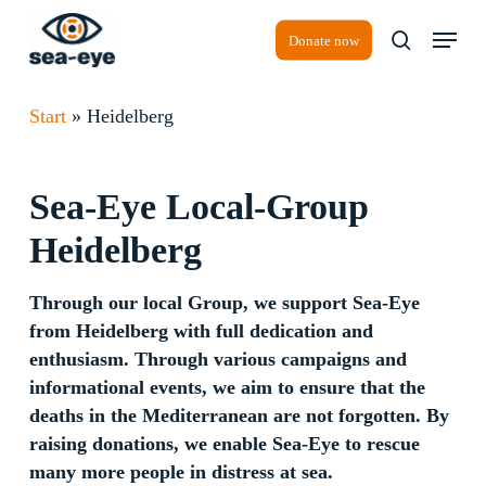
Skip
Menu
to
Donate now
search
Close
main
Menu
content
Start
»
Heidelberg
Sea-Eye
Local-Group
Heidelberg
Through our local Group, we support Sea-Eye
from Heidelberg with full dedication and
enthusiasm. Through various campaigns and
informational events, we aim to ensure that the
deaths in the Mediterranean are not forgotten. By
raising donations, we enable Sea-Eye to rescue
many more people in distress at sea.