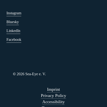
Instagram
Bluesky
LinkedIn
Facebook
©
2026
Sea-Eye e. V.
Imprint
Privacy Policy
Accessibility