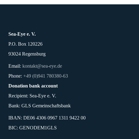
Sea-Eye e. V.
P.O. Box 120226
93024 Regensburg
Email:
kontakt@sea-eye.de
Phone:
+49 (0)941 780380-63
Donation bank account
Recipient: Sea-Eye e. V.
Bank: GLS Gemeinschaftsbank
IBAN: DE06 4306 0967 1311 9422 00
BIC: GENODEM1GLS