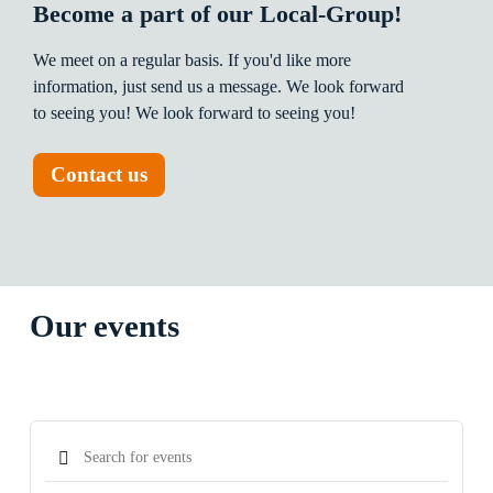
Become a part of our Local-Group!
We
meet
on
a
regular
basis.
If
you'd
like
more
information,
just
send
us
a
message.
We
look
forward
to
seeing
you!
We
look
forward
to
seeing
you!
Contact us
Our events