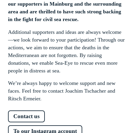
our supporters in Mainburg and the surrounding
area and are thrilled to have such strong backing
in the fight for civil sea rescue.
Additional supporters and ideas are always welcome
—we look forward to your participation! Through our
actions, we aim to ensure that the deaths in the
Mediterranean are not forgotten. By raising
donations, we enable Sea-Eye to rescue even more
people in distress at sea.
We’re always happy to welcome support and new
faces. Feel free to contact Joachim Tschacher and
Ritsch Ermeier.
Contact us
To our Instagram account