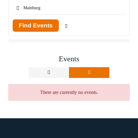
Find Events
Events
There are currently no events.