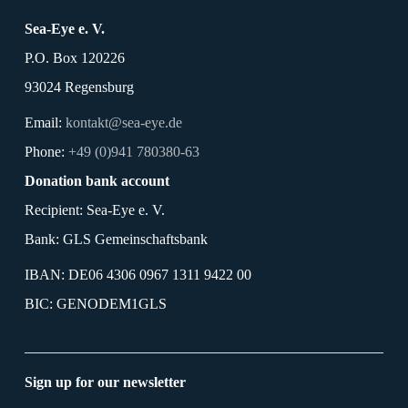
Sea-Eye e. V.
P.O. Box 120226
93024 Regensburg
Email:
kontakt@sea-eye.de
Phone:
+49 (0)941 780380-63
Donation bank account
Recipient: Sea-Eye e. V.
Bank: GLS Gemeinschaftsbank
IBAN: DE06 4306 0967 1311 9422 00
BIC: GENODEM1GLS
Sign up for our newsletter