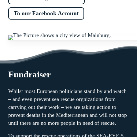
To our Facebook Account
Fundraiser
Whilst most European politicians stand by and watch
– and even prevent sea rescue orgnizations from
carrying out their work – we are taking action to
prevent deaths in the Mediterranean and will not stop
until there are no more people in need of rescue.
To support the rescue operations of the SEA-EYE 5,