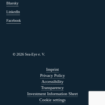
Bluesky
LinkedIn
Facebook
©
2026
Sea-Eye e. V.
Imprint
Privacy Policy
Accessibility
Transparency
Investment Information Sheet
Cookie settings