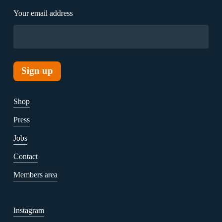
Your email address
Shop
Press
Jobs
Contact
Members area
Instagram