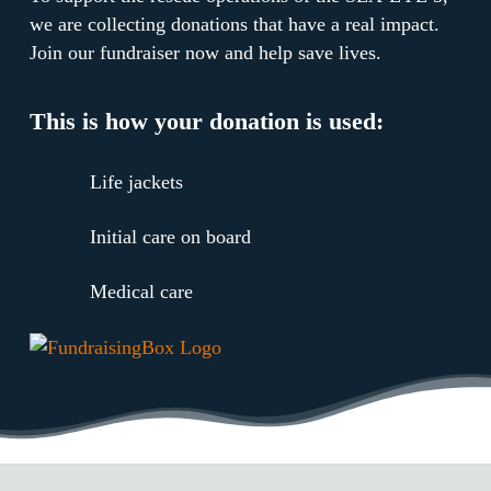
we are collecting donations that have a real impact.
Join our fundraiser now and help save lives.
This is how your donation is used:
Life jackets
Initial care on board
Medical care