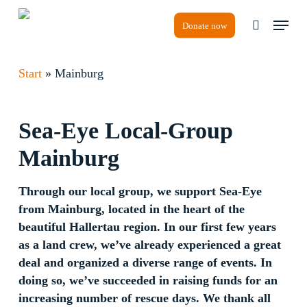
Skip
Menu
to
Donate now
search
Close
main
Menu
content
Start
»
Mainburg
Sea-Eye
Local-Group
Mainburg
Through our local group, we support Sea-Eye
from Mainburg, located in the heart of the
beautiful Hallertau region. In our first few years
as a land crew, we’ve already experienced a great
deal and organized a diverse range of events. In
doing so, we’ve succeeded in raising funds for an
increasing number of rescue days. We thank all