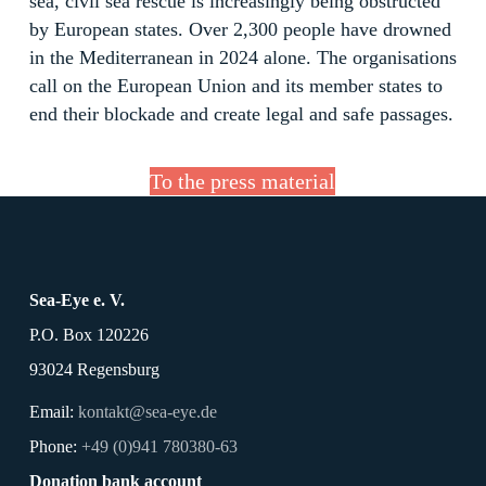
sea, civil sea rescue is increasingly being obstructed
by European states. Over 2,300 people have drowned
in the Mediterranean in 2024 alone. The organisations
call on the European Union and its member states to
end their blockade and create legal and safe passages.
To the press material
Sea-Eye e. V.
P.O. Box 120226
93024 Regensburg
Email:
kontakt@sea-eye.de
Phone:
+49 (0)941 780380-63
Donation bank account