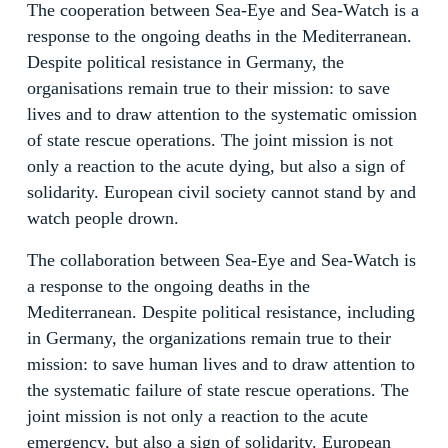
The cooperation between Sea-Eye and Sea-Watch is a
response to the ongoing deaths in the Mediterranean.
Despite political resistance in Germany, the
organisations remain true to their mission: to save
lives and to draw attention to the systematic omission
of state rescue operations. The joint mission is not
only a reaction to the acute dying, but also a sign of
solidarity. European civil society cannot stand by and
watch people drown.
The collaboration between Sea-Eye and Sea-Watch is
a response to the ongoing deaths in the
Mediterranean. Despite political resistance, including
in Germany, the organizations remain true to their
mission: to save human lives and to draw attention to
the systematic failure of state rescue operations. The
joint mission is not only a reaction to the acute
emergency, but also a sign of solidarity. European