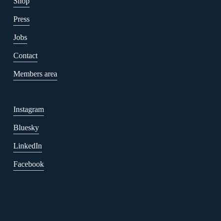
Shop
Press
Jobs
Contact
Members area
Instagram
Bluesky
LinkedIn
Facebook