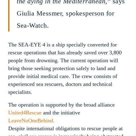
the dying in the Mediterranean,
” says
Giulia Messmer, spokesperson for
Sea-Watch.
The SEA-EYE 4 is a ship specially converted for
rescue operations that has already saved over 3,800
people from drowning. The current operation will
bring those seeking protection safely to land and
provide initial medical care. The crew consists of
experienced sea rescuers, doctors and technical
specialists.
The operation is supported by the broad alliance
United4Rescue
and the initiative
LeaveNoOneBehind.
Despite international obligations to rescue people at