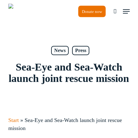
Skip
Menu
to
Donate now
search
main
content
News
Press
Sea-Eye and Sea-Watch
launch joint rescue mission
Start
»
Sea-Eye and Sea-Watch launch joint rescue
mission