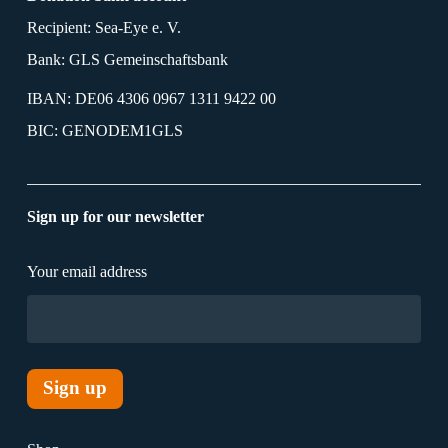
Recipient: Sea-Eye e. V.
Bank: GLS Gemeinschaftsbank
IBAN: DE06 4306 0967 1311 9422 00
BIC: GENODEM1GLS
Sign up for our newsletter
Your email address