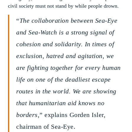
civil society must not stand by while people drown.
“
The collaboration between Sea-Eye
and Sea-Watch is a strong signal of
cohesion and solidarity. In times of
exclusion, hatred and agitation, we
are fighting together for every human
life on one of the deadliest escape
routes in the world. We are showing
that humanitarian aid knows no
borders
,” explains Gorden Isler,
chairman of Sea-Eye.