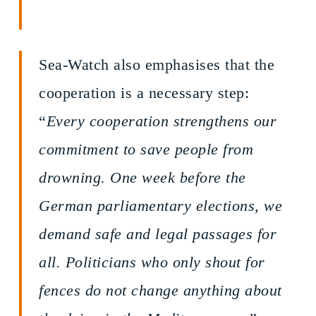
Sea-Watch also emphasises that the
cooperation is a necessary step:
“
Every cooperation strengthens our
commitment to save people from
drowning. One week before the
German parliamentary elections, we
demand safe and legal passages for
all. Politicians who only shout for
fences do not change anything about