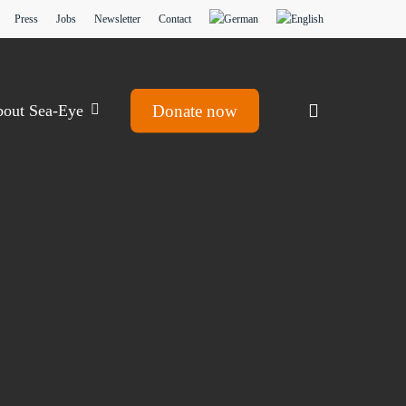
Press
Jobs
Newsletter
Contact
search
out Sea-Eye
Donate now