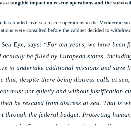
as a tangible impact on rescue operations and the survival
e has funded civil sea rescue operations in the Mediterranean 
ations were consulted before the cabinet decided to withdraw
 Sea-Eye, says:
“For ten years, we have been fil
 actually be filled by European states, includi
ye to undertake additional missions and save li
e that, despite there being distress calls at sea
nt must not quietly and without justification cu
 then be rescued from distress at sea. That is 
rt through the federal budget. Protecting huma
portant in Germany than investing heavily in ar