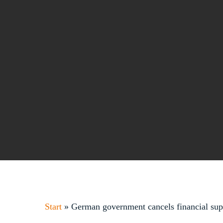
Start
»
German government cancels financial suppo