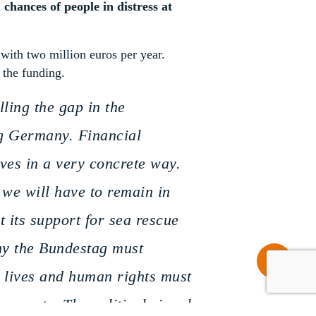
 chances of people in distress at
with two million euros per year.
 the funding.
ling the gap in the
ng Germany. Financial
ves in a very concrete way.
, we will have to remain in
t its support for sea rescue
why the Bundestag must
Share
n lives and human rights must
maments. The political signal