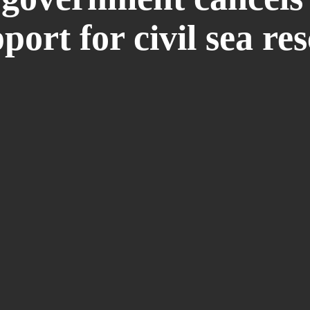
port for civil sea re