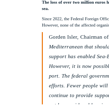
The loss of over two million euros h
sea.
Since 2022, the Federal Foreign Offic
However, none of the affected organis
Gorden Isler, Chairman of
Mediterranean that should
support has enabled Sea-E
However, it is now possibl
port. The federal governme
efforts. Fewer people will
continue to provide suppo
not be considered less im