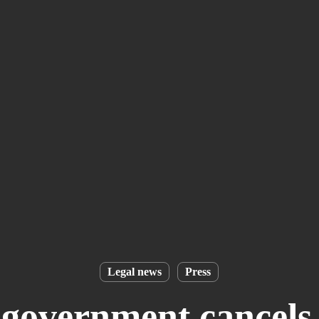
Legal news
Press
overnment cancels 