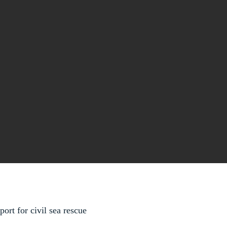
rt for civil sea rescue