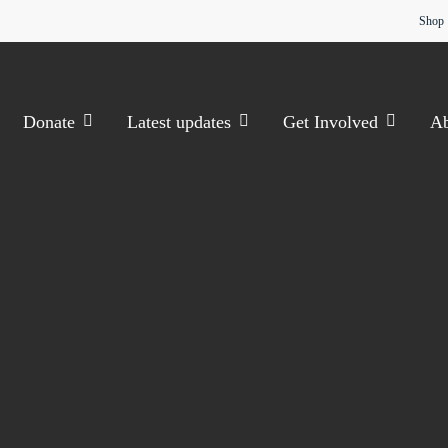
Shop
Donate
Latest updates
Get Involved
Ab